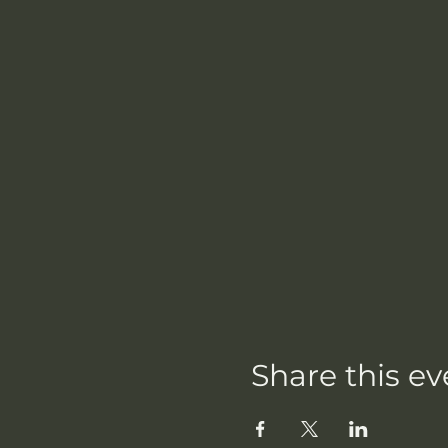
Share this ev