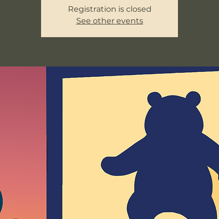
Registration is closed
See other events