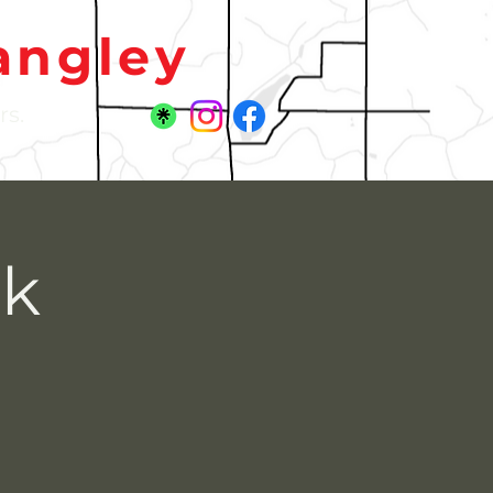
angley
rs.
rk