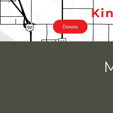
Ki
Donate
M