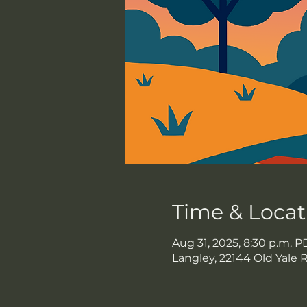
Time & Locat
Aug 31, 2025, 8:30 p.m. P
Langley, 22144 Old Yale 