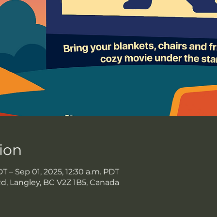
ion
DT – Sep 01, 2025, 12:30 a.m. PDT
Rd, Langley, BC V2Z 1B5, Canada