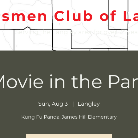
nsmen Club of L
Serving the Langley area for over 75 yea
ovie in the Pa
Sun, Aug 31
  |  
Langley
Kung Fu Panda. James Hill Elementary